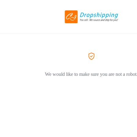
We would like to make sure you are not a robot