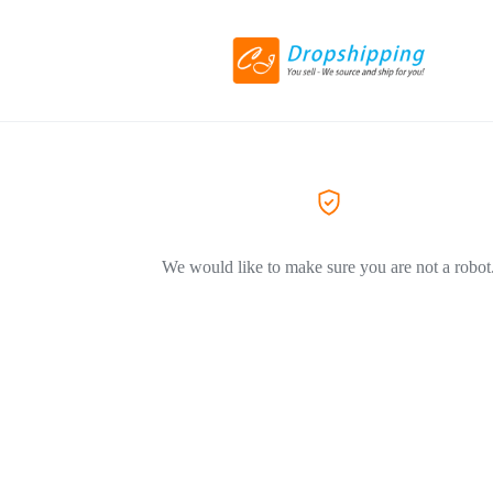
We would like to make sure you are not a robot