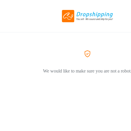
We would like to make sure you are not a robot