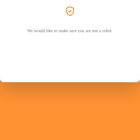
We would like to make sure you are not a robot.