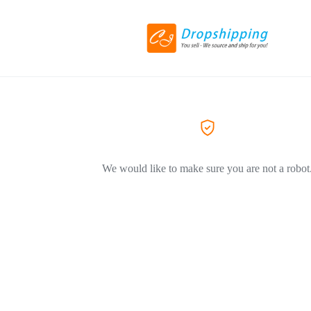
We would like to make sure you are not a robot