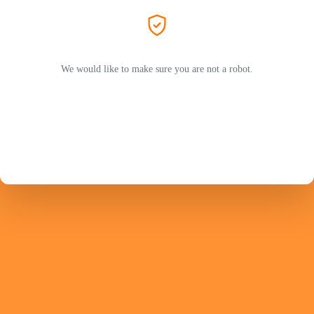
We would like to make sure you are not a robot.