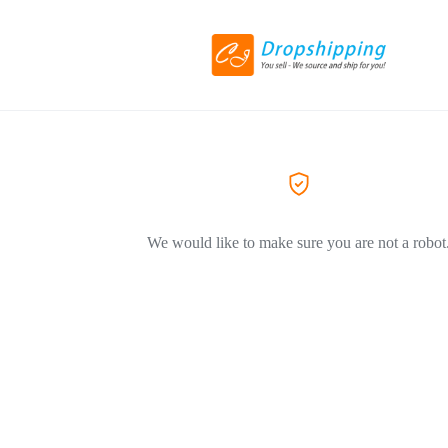
We would like to make sure you are not a robot