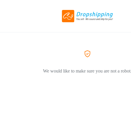
We would like to make sure you are not a robot