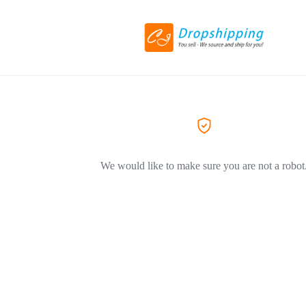
We would like to make sure you are not a robot