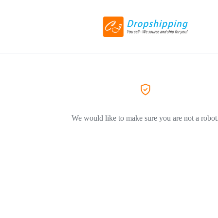
We would like to make sure you are not a robot