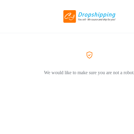
We would like to make sure you are not a robot