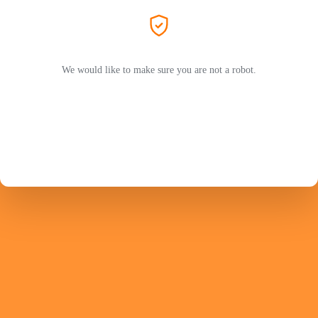
We would like to make sure you are not a robot.