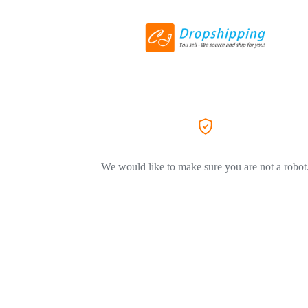
We would like to make sure you are not a robot