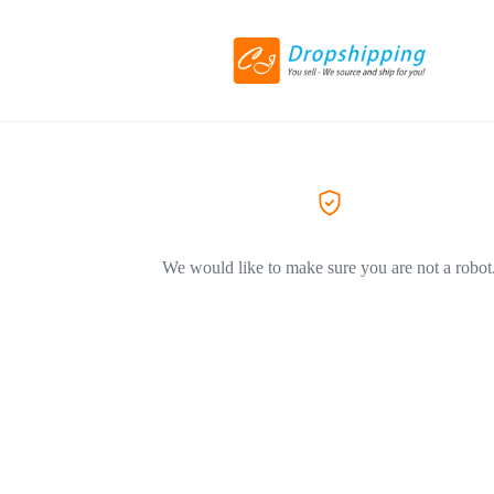
We would like to make sure you are not a robot