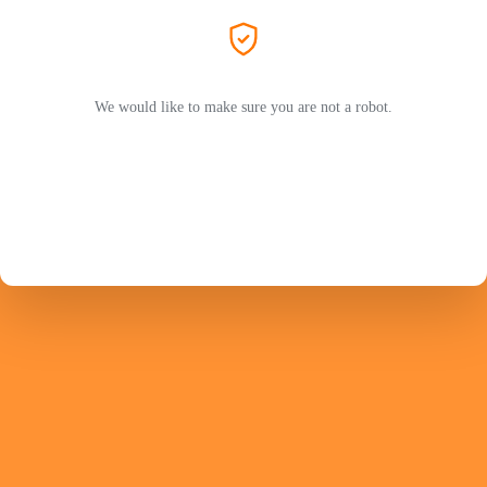
We would like to make sure you are not a robot.