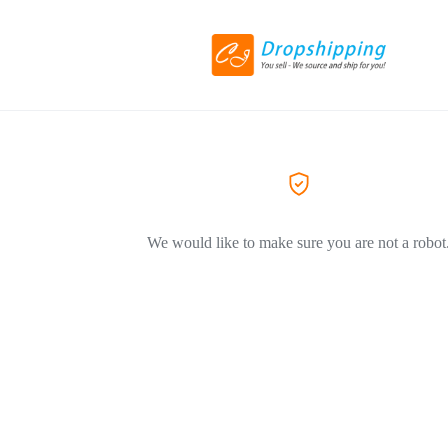
We would like to make sure you are not a robot