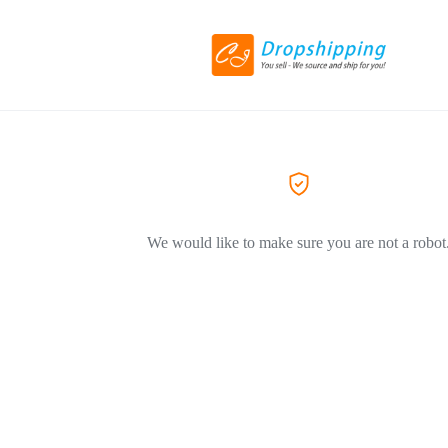
We would like to make sure you are not a robot