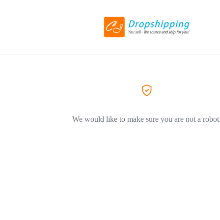
We would like to make sure you are not a robot