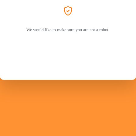
We would like to make sure you are not a robot.