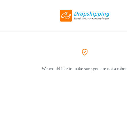
We would like to make sure you are not a robot