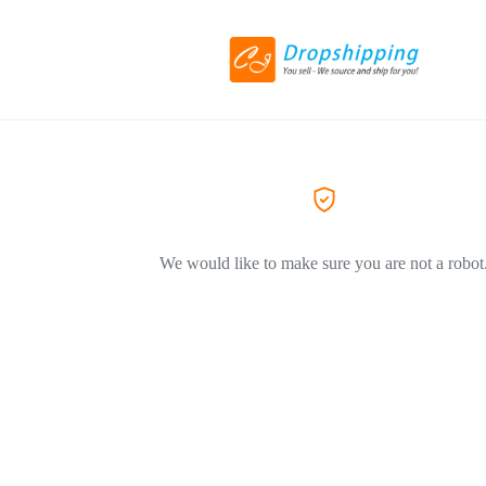
We would like to make sure you are not a robot