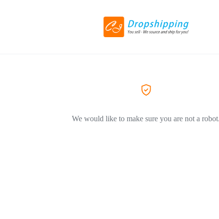
We would like to make sure you are not a robot