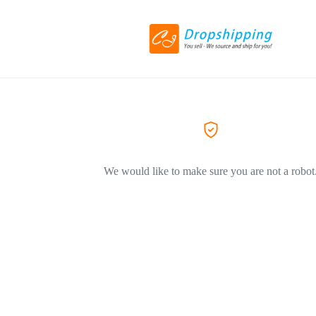
We would like to make sure you are not a robot