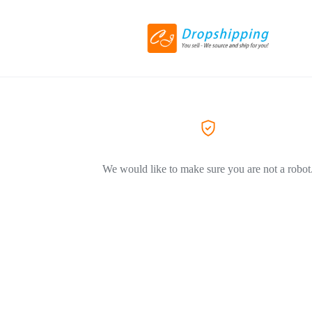
We would like to make sure you are not a robot