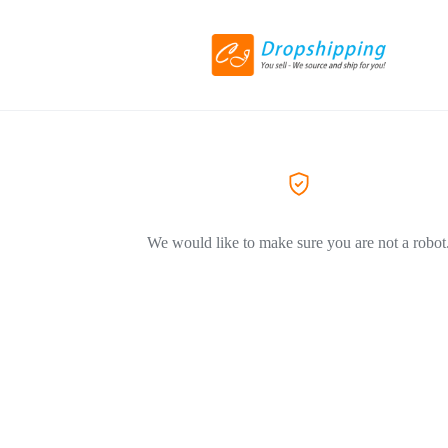
We would like to make sure you are not a robot