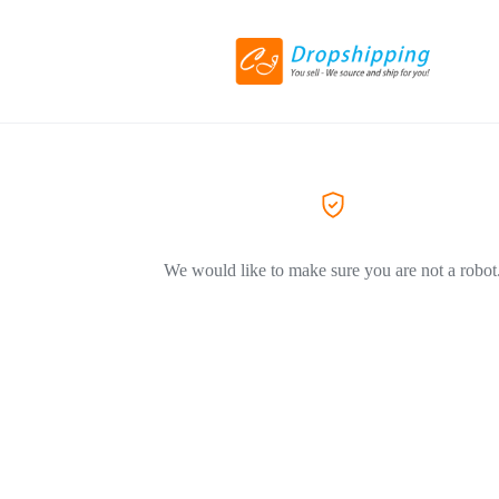
We would like to make sure you are not a robot