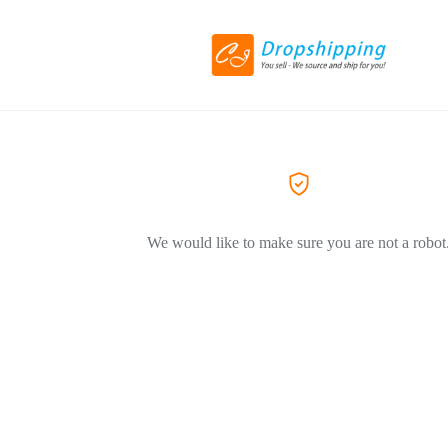
We would like to make sure you are not a robot