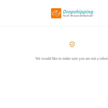
We would like to make sure you are not a robot