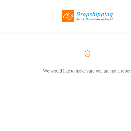
We would like to make sure you are not a robot