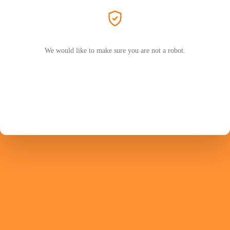
We would like to make sure you are not a robot.