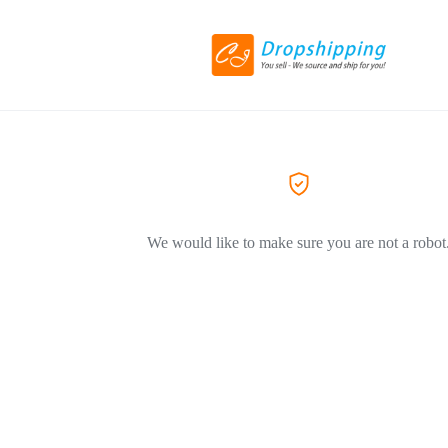
We would like to make sure you are not a robot