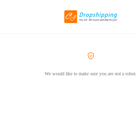
We would like to make sure you are not a robot