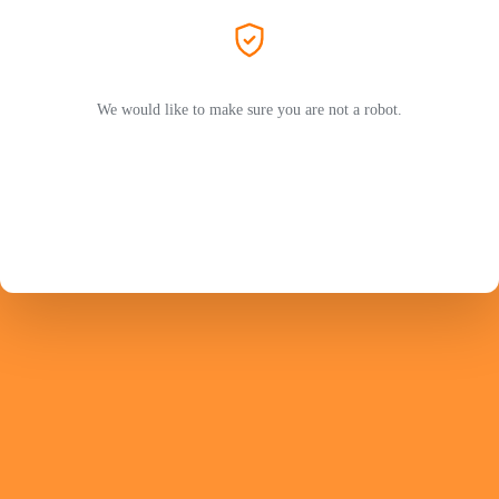
We would like to make sure you are not a robot.