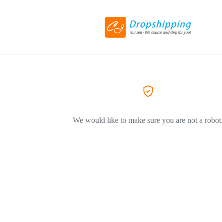
We would like to make sure you are not a robot