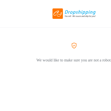
We would like to make sure you are not a robot