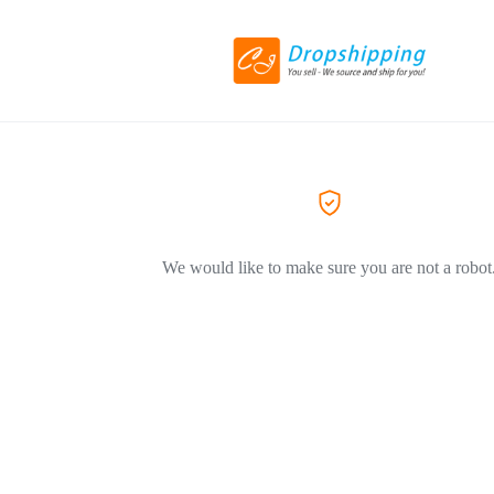
We would like to make sure you are not a robot