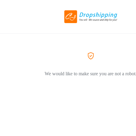
We would like to make sure you are not a robot