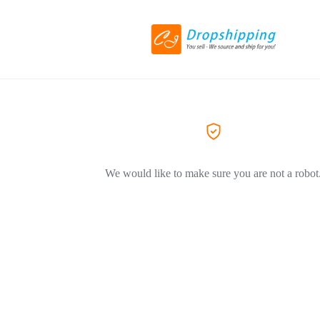
We would like to make sure you are not a robot