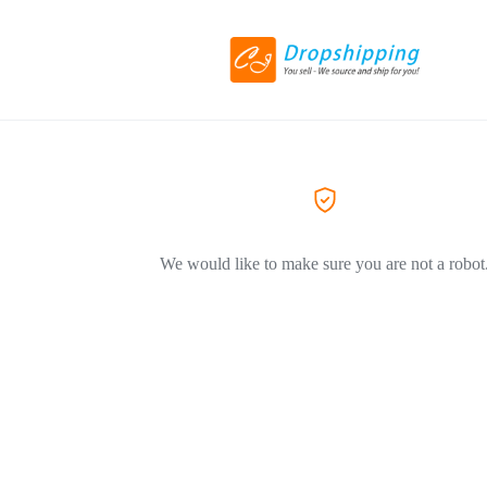
We would like to make sure you are not a robot