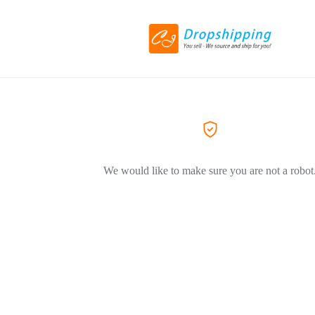
We would like to make sure you are not a robot