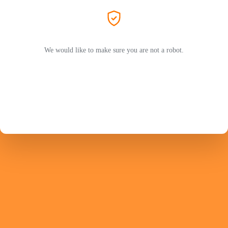
We would like to make sure you are not a robot.