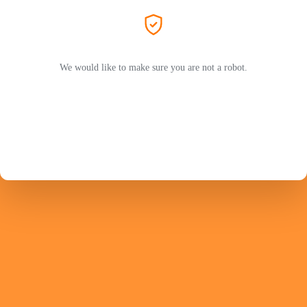
We would like to make sure you are not a robot.