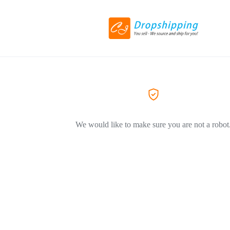
We would like to make sure you are not a robot