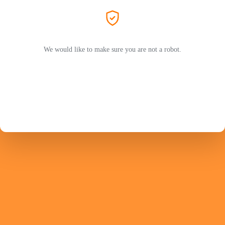
We would like to make sure you are not a robot.