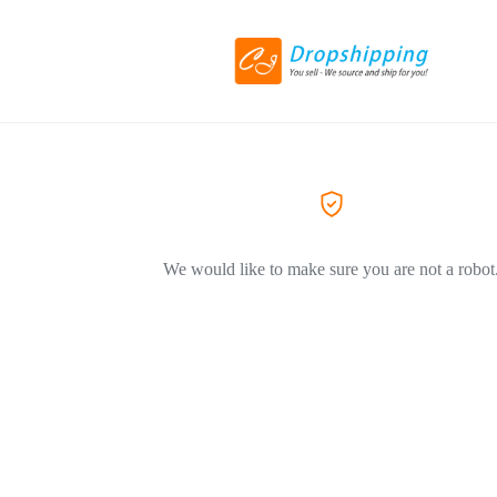
We would like to make sure you are not a robot