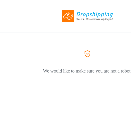
We would like to make sure you are not a robot