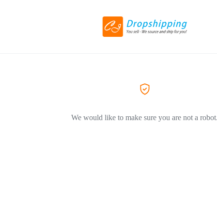
We would like to make sure you are not a robot