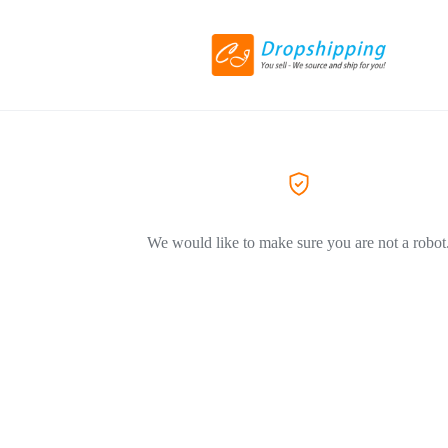
We would like to make sure you are not a robot