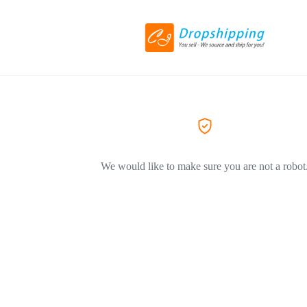
We would like to make sure you are not a robot