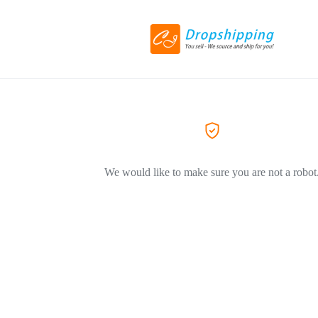
We would like to make sure you are not a robot